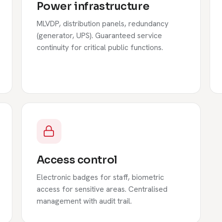
Power infrastructure
MLVDP, distribution panels, redundancy
(generator, UPS). Guaranteed service
continuity for critical public functions.
Access control
Electronic badges for staff, biometric
access for sensitive areas. Centralised
management with audit trail.