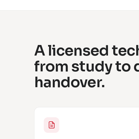
A licensed tec
from study to
handover.