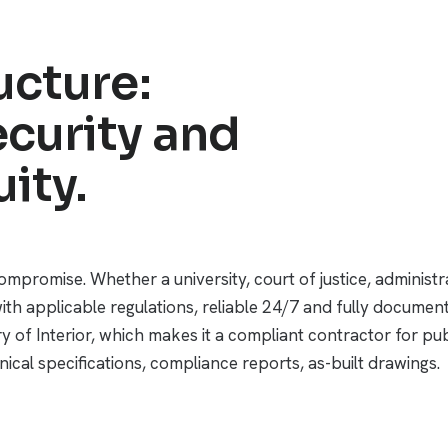
ucture:
curity and
ity.
compromise. Whether a university, court of justice, administr
ith applicable regulations, reliable 24/7 and fully docume
try of Interior, which makes it a compliant contractor for 
ical specifications, compliance reports, as-built drawings.