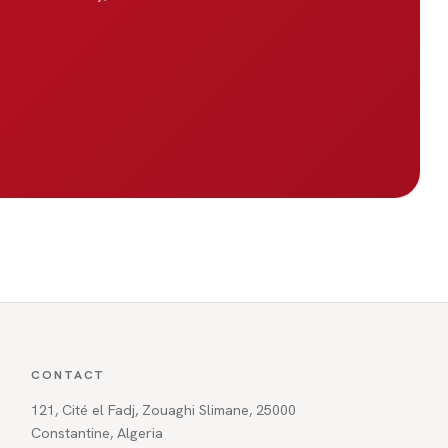
CONTACT
121, Cité el Fadj, Zouaghi Slimane, 25000
Constantine, Algeria