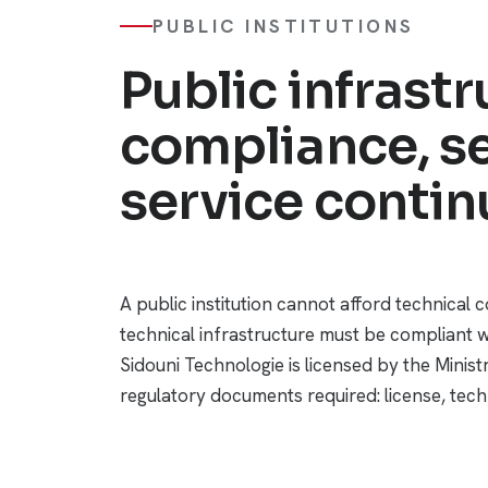
PUBLIC INSTITUTIONS
Public infrastr
compliance, se
service continu
A public institution cannot afford technical 
technical infrastructure must be compliant w
Sidouni Technologie is licensed by the Minis
regulatory documents required: license, techn