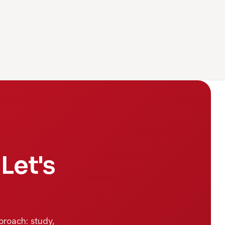
Let's
proach: study,