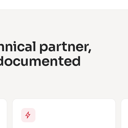
hnical partner,
 documented