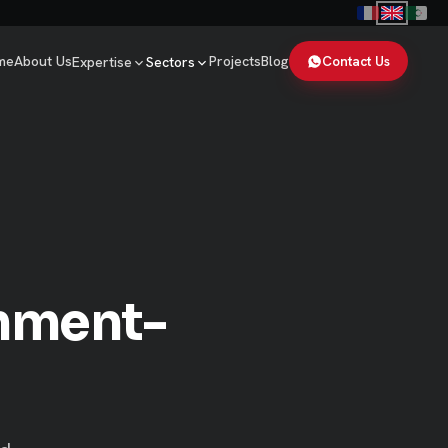
me
About Us
Projects
Blog
Contact Us
Expertise
Sectors
rnment-