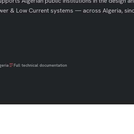
pports Algerian public institutions in the design a
Power & Low Current systems — across Algeria, sin
geria
Full technical documentation