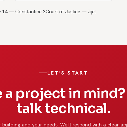
e 14 — Constantine 3
Court of Justice — Jijel
LET'S START
 a project in mind? 
talk technical.
 building and your needs. We'll respond with a clear ap