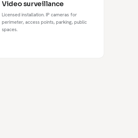
Video surveillance
Licensed installation. IP cameras for
perimeter, access points, parking, public
spaces.