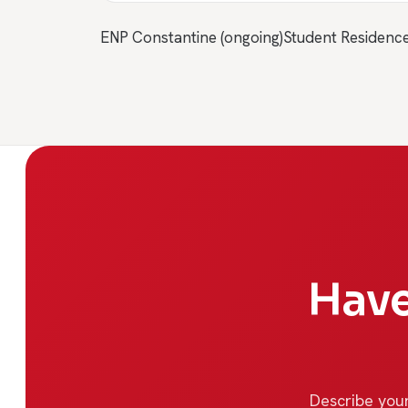
ENP Constantine (ongoing)
Student Residenc
Have
Describe your