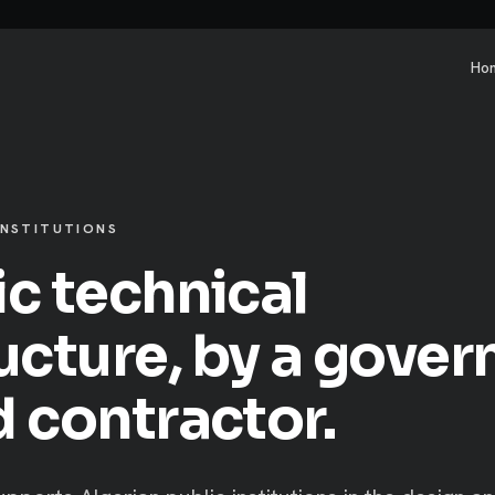
Ho
INSTITUTIONS
ic technical
ructure, by a gove
d contractor.