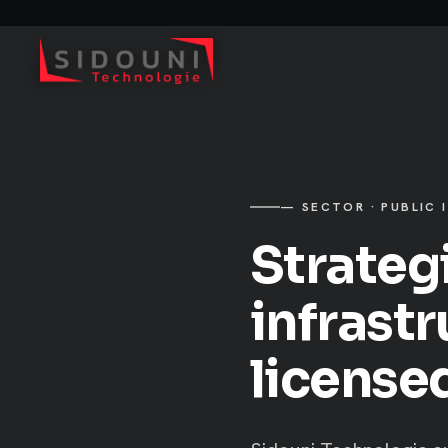
— SECTOR · PUBLIC 
Strateg
infrast
license