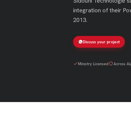
Sidouni Technologie su
integration of their 
2013.
Discuss your project
Ministry Licensed
Across Al