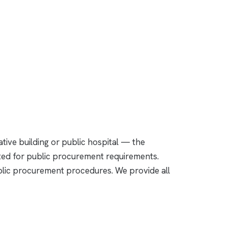
ative building or public hospital — the
nted for public procurement requirements.
public procurement procedures. We provide all