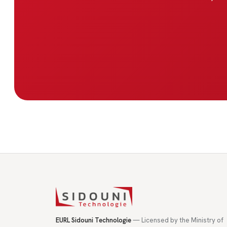
EURL Sidouni Technologie
— Licensed by the Ministry of