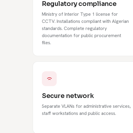
Regulatory compliance
Ministry of Interior Type 1 license for
CCTV. Installations compliant with Algerian
standards. Complete regulatory
documentation for public procurement
files.
Secure network
Separate VLANs for administrative services,
staff workstations and public access.