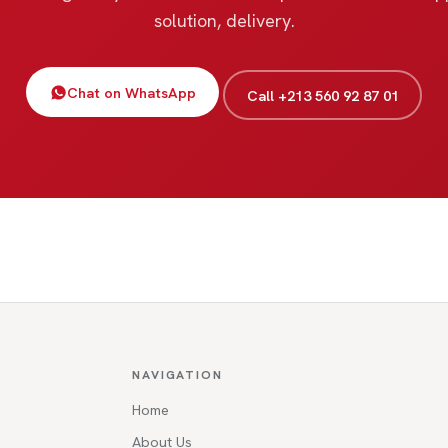
solution, delivery.
Chat on WhatsApp
Call +213 560 92 87 01
NAVIGATION
Home
About Us