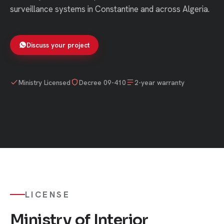
surveillance systems in Constantine and across Algeria.
Discuss your project
Ministry Licensed
Decree 09-410
2-year warranty
LICENSE
Ministry of Interior