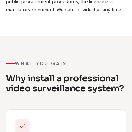
public procurement procedures, the license is a
mandatory document. We can provide it at any time.
WHAT YOU GAIN
Why install a professional
video surveillance system?