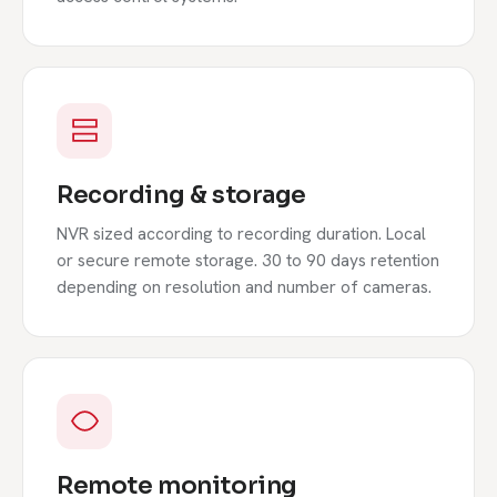
Recording & storage
NVR sized according to recording duration. Local
or secure remote storage. 30 to 90 days retention
depending on resolution and number of cameras.
Remote monitoring