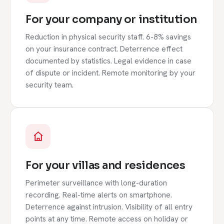
For your company or institution
Reduction in physical security staff. 6-8% savings
on your insurance contract. Deterrence effect
documented by statistics. Legal evidence in case
of dispute or incident. Remote monitoring by your
security team.
For your villas and residences
Perimeter surveillance with long-duration
recording. Real-time alerts on smartphone.
Deterrence against intrusion. Visibility of all entry
points at any time. Remote access on holiday or