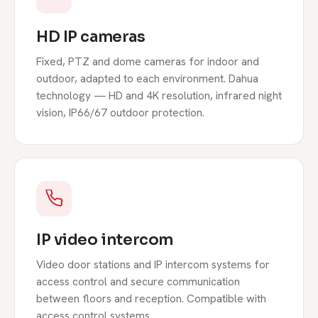
HD IP cameras
Fixed, PTZ and dome cameras for indoor and
outdoor, adapted to each environment. Dahua
technology — HD and 4K resolution, infrared night
vision, IP66/67 outdoor protection.
IP video intercom
Video door stations and IP intercom systems for
access control and secure communication
between floors and reception. Compatible with
access control systems.