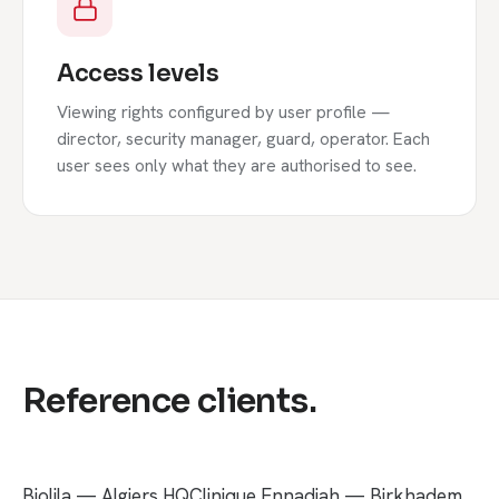
Access levels
Viewing rights configured by user profile —
director, security manager, guard, operator. Each
user sees only what they are authorised to see.
Reference clients.
Biolila — Algiers HQ
Clinique Ennadjah — Birkhadem