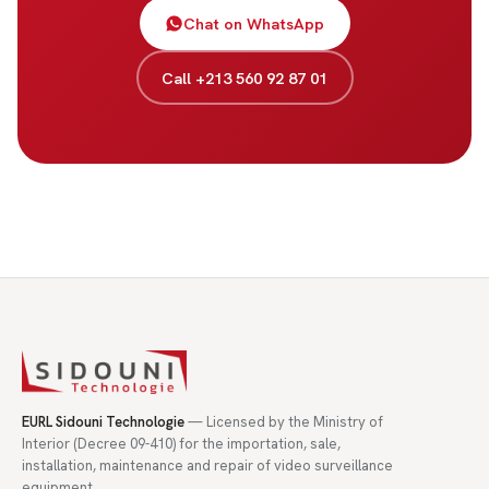
Chat on WhatsApp
Call +213 560 92 87 01
EURL Sidouni Technologie
— Licensed by the Ministry of
Interior (Decree 09-410) for the importation, sale,
installation, maintenance and repair of video surveillance
equipment.