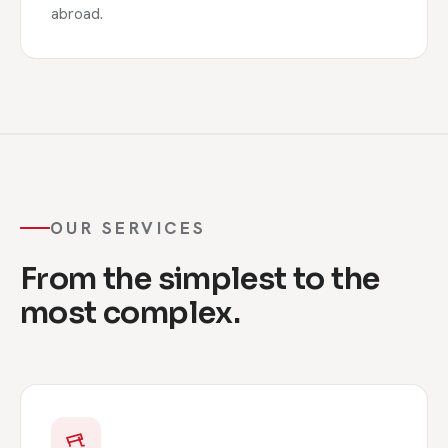
abroad.
OUR SERVICES
From the simplest to the
most complex.