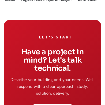
LET'S START
Have a project in
mind? Let's talk
technical.
Describe your building and your needs. We'll
respond with a clear approach: study,
solution, delivery.