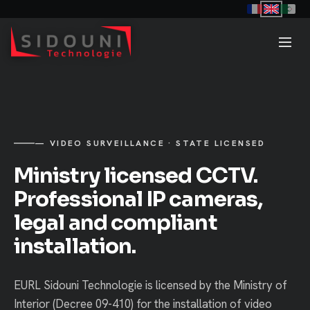
— VIDEO SURVEILLANCE · STATE LICENSED
Ministry licensed CCTV.
Professional IP cameras,
legal and compliant
installation.
EURL Sidouni Technologie is licensed by the Ministry of
Interior (Decree 09-410) for the installation of video