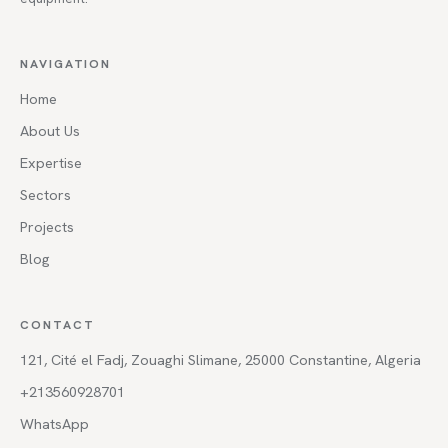
NAVIGATION
Home
About Us
Expertise
Sectors
Projects
Blog
CONTACT
121, Cité el Fadj, Zouaghi Slimane, 25000 Constantine, Algeria
+213560928701
WhatsApp