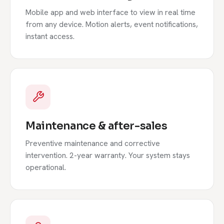
Mobile app and web interface to view in real time
from any device. Motion alerts, event notifications,
instant access.
Maintenance & after-sales
Preventive maintenance and corrective
intervention. 2-year warranty. Your system stays
operational.