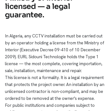
licensed — a legal
guarantee.
In Algeria, any CCTV installation must be carried out
by an operator holding a license from the Ministry of
Interior (Executive Decree 09-410 of 10 December
2009). EURL Sidouni Technologie holds the Type 1
license — the most complete, covering importation,
sale, installation, maintenance and repair.
This license is not a formality. It is a legal requirement
that protects the project owner. An installation by an
unlicensed contractor is non-compliant, and may be
ordered to be removed at the owner's expense.
For public institutions and companies subject to