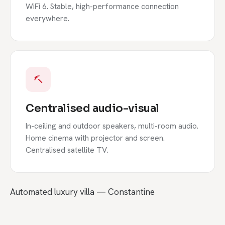
WiFi 6. Stable, high-performance connection
everywhere.
Centralised audio-visual
In-ceiling and outdoor speakers, multi-room audio.
Home cinema with projector and screen.
Centralised satellite TV.
Automated luxury villa — Constantine