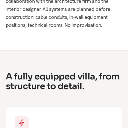
collaboration with the architecture firm and the
interior designer. All systems are planned before
construction: cable conduits, in-wall equipment
positions, technical rooms. No improvisation.
A fully equipped villa, from
structure to detail.