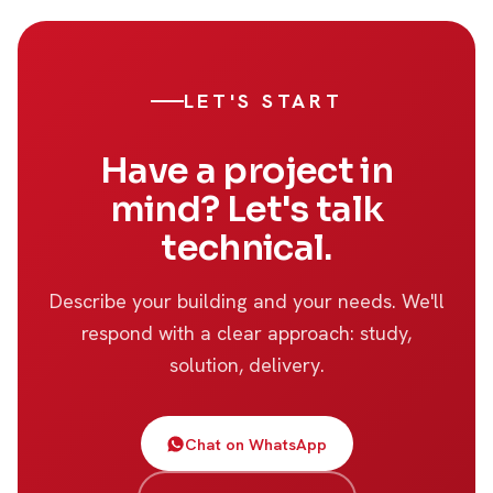
LET'S START
Have a project in
mind? Let's talk
technical.
Describe your building and your needs. We'll
respond with a clear approach: study,
solution, delivery.
Chat on WhatsApp