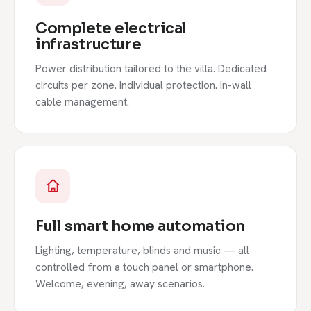
Complete electrical
infrastructure
Power distribution tailored to the villa. Dedicated
circuits per zone. Individual protection. In-wall
cable management.
Full smart home automation
Lighting, temperature, blinds and music — all
controlled from a touch panel or smartphone.
Welcome, evening, away scenarios.