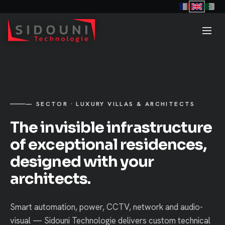
— SECTOR · LUXURY VILLAS & ARCHITECTS
The invisible infrastructure
of exceptional residences,
designed with your
architects.
Smart automation, power, CCTV, network and audio-
visual — Sidouni Technologie delivers custom technical