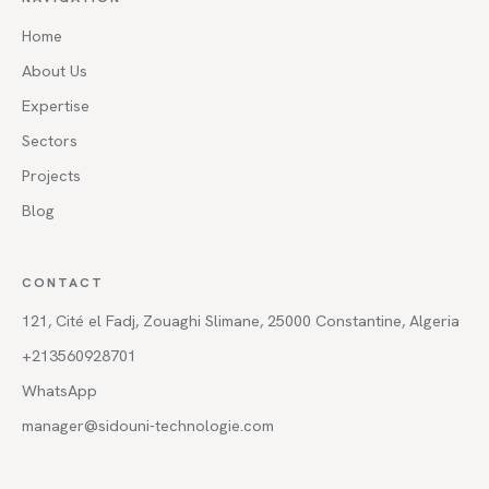
Home
About Us
Expertise
Sectors
Projects
Blog
CONTACT
121, Cité el Fadj, Zouaghi Slimane, 25000 Constantine, Algeria
+213560928701
WhatsApp
manager@sidouni-technologie.com