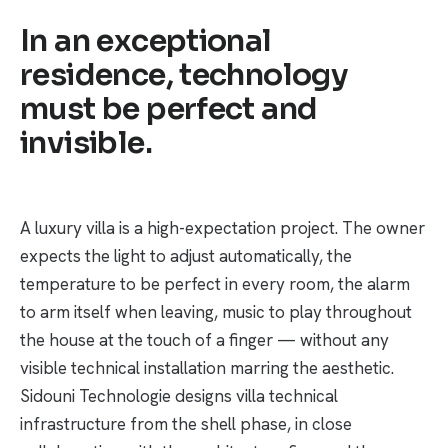
In an exceptional
residence, technology
must be perfect and
invisible.
A luxury villa is a high-expectation project. The owner
expects the light to adjust automatically, the
temperature to be perfect in every room, the alarm
to arm itself when leaving, music to play throughout
the house at the touch of a finger — without any
visible technical installation marring the aesthetic.
Sidouni Technologie designs villa technical
infrastructure from the shell phase, in close