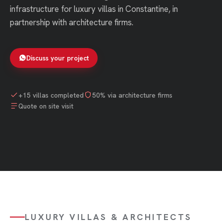
infrastructure for luxury villas in Constantine, in
partnership with architecture firms.
Discuss your project
+15 villas completed
50% via architecture firms
Quote on site visit
LUXURY VILLAS & ARCHITECTS