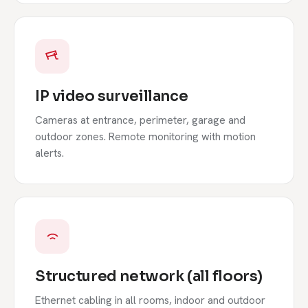
IP video surveillance
Cameras at entrance, perimeter, garage and
outdoor zones. Remote monitoring with motion
alerts.
Structured network (all floors)
Ethernet cabling in all rooms, indoor and outdoor