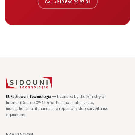
Call +213 560 92 87 01
EURL Sidouni Technologie
— Licensed by the Ministry of
Interior (Decree 09-410) for the importation, sale,
installation, maintenance and repair of video surveillance
equipment.
NAVIGATION