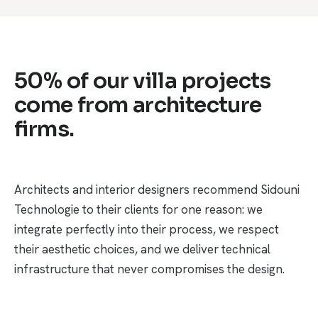
50% of our villa projects
come from architecture
firms.
Architects and interior designers recommend Sidouni
Technologie to their clients for one reason: we
integrate perfectly into their process, we respect
their aesthetic choices, and we deliver technical
infrastructure that never compromises the design.